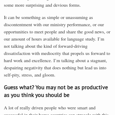
some more surprising and devious forms.
It can be something as simple or unassuming as
discontentment with our ministry performance, or our
opportunities to meet people and share the good news, or
our amount of hours available for language study. I’m
not talking about the kind of forward-driving
dissatisfaction with mediocrity that propels us forward to
hard work and excellence. I’m talking about a stagnant,
despairing negativity that does nothing but lead us into
self-pity, stress, and gloom.
Guess what? You may not be as productive
as you think you should be
A lot of really driven people who were smart and
successful in their home countries can struggle with this.