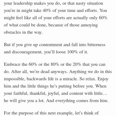
your leadership makes you do, or that nasty situation
you’re in might take 40% of your time and efforts. You
might feel like all of your efforts are actually only 60%
of what could be done, because of those annoying
obstacles in the way.
But if you give up contentment and fall into bitterness
and discouragement, you’ll loose 100% of it.
Embrace the 60% or the 80% or the 20% that you can
do. After all, we’re dead anyways. Anything we do in this
impossible, backwards life is a miracle. So relax. Enjoy
him and the little things he’s putting before you. When
your faithful, thankful, joyful, and content with little…
he will give you a lot. And everything comes from him.
For the purpose of this next example, let’s think of