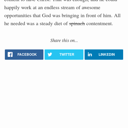
happily work at an endless stream of awesome
opportunities that God was bringing in front of him. All
he needed was a steady diet of
spinach
contentment.
Share this on...
FACEBOOK
TWITTER
LINKEDIN