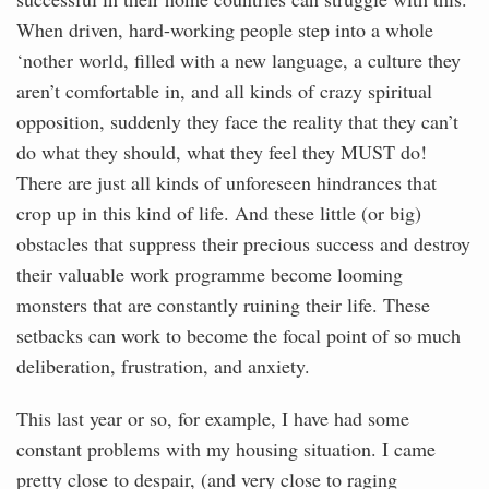
When driven, hard-working people step into a whole
‘nother world, filled with a new language, a culture they
aren’t comfortable in, and all kinds of crazy spiritual
opposition, suddenly they face the reality that they can’t
do what they should, what they feel they MUST do!
There are just all kinds of unforeseen hindrances that
crop up in this kind of life. And these little (or big)
obstacles that suppress their precious success and destroy
their valuable work programme become looming
monsters that are constantly ruining their life. These
setbacks can work to become the focal point of so much
deliberation, frustration, and anxiety.
This last year or so, for example, I have had some
constant problems with my housing situation. I came
pretty close to despair, (and very close to raging