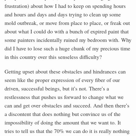
frustration) about how I had to keep on spending hours
and hours and days and days trying to clean up some
mold outbreak, or move from place to place, or freak out
about what I could do with a bunch of expired paint that
some painters incidentally ruined my bedroom with. Why
did I have to lose such a huge chunk of my precious time
in this country over this senseless difficulty?
Getting upset about these obstacles and hindrances can
seem like the proper expression of every fiber of our
driven, successful beings, but it’s not. There’s a
restlessness that pushes us forward to change what we
can and get over obstacles and succeed. And then there’s
a discontent that does nothing but convince us of the
impossibility of doing the amount that we want to. It
tries to tell us that the 70% we can do it is really nothing