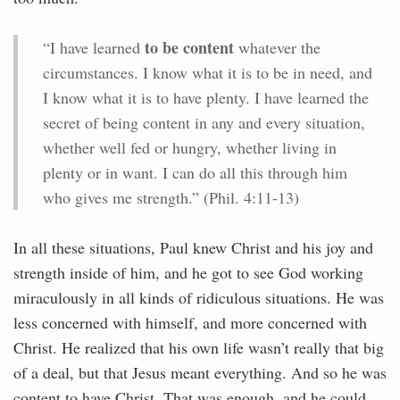
to be content
“I have learned
whatever the
circumstances. I know what it is to be in need, and
I know what it is to have plenty. I have learned the
secret of being content in any and every situation,
whether well fed or hungry, whether living in
plenty or in want. I can do all this through him
who gives me strength.” (Phil. 4:11-13)
In all these situations, Paul knew Christ and his joy and
strength inside of him, and he got to see God working
miraculously in all kinds of ridiculous situations. He was
less concerned with himself, and more concerned with
Christ. He realized that his own life wasn’t really that big
of a deal, but that Jesus meant everything. And so he was
content to have Christ. That was enough, and he could