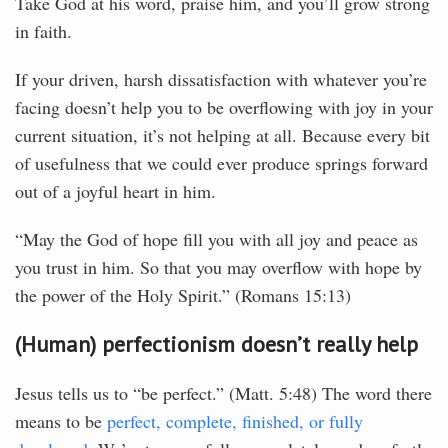
Take God at his word, praise him, and you’ll grow strong
in faith.
If your driven, harsh dissatisfaction with whatever you’re
facing doesn’t help you to be overflowing with joy in your
current situation, it’s not helping at all. Because every bit
of usefulness that we could ever produce springs forward
out of a joyful heart in him.
“May the God of hope fill you with all joy and peace as
you trust in him. So that you may overflow with hope by
the power of the Holy Spirit.” (Romans 15:13)
(Human) perfectionism doesn’t really help
Jesus tells us to “be perfect.” (Matt. 5:48) The word there
means to be
perfect, complete, finished, or fully