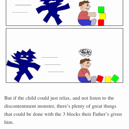
But if the child could just relax, and not listen to the
discontentment monster, there’s plenty of great thıngs
that could be done with the 3 blocks their Father’s given
him.