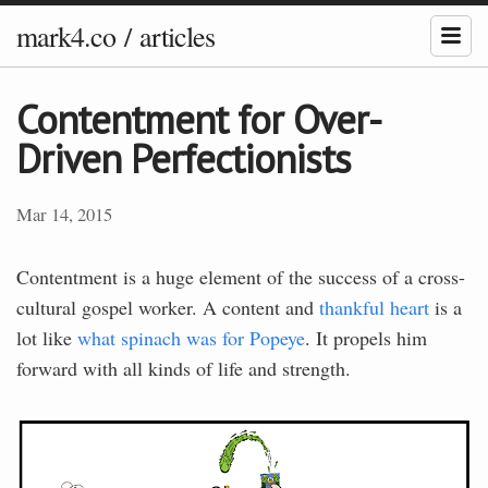
mark4.co
/
articles
Contentment for Over-
Driven Perfectionists
Mar 14, 2015
Contentment is a huge element of the success of a cross-
cultural gospel worker. A content and
thankful heart
is a
lot like
what spinach was for Popeye
. It propels him
forward with all kinds of life and strength.