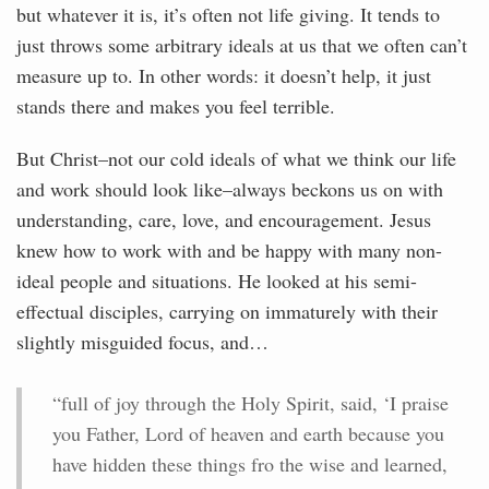
but whatever it is, it’s often not life giving. It tends to
just throws some arbitrary ideals at us that we often can’t
measure up to. In other words: it doesn’t help, it just
stands there and makes you feel terrible.
But Christ–not our cold ideals of what we think our life
and work should look like–always beckons us on with
understanding, care, love, and encouragement. Jesus
knew how to work with and be happy with many non-
ideal people and situations. He looked at his semi-
effectual disciples, carrying on immaturely with their
slightly misguided focus, and…
“full of joy through the Holy Spirit, said, ‘I praise
you Father, Lord of heaven and earth because you
have hidden these things fro the wise and learned,