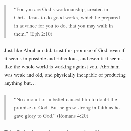
“For you are God’s workmanship, created in
Christ Jesus to do good works, which he prepared
in advance for you to do, that you may walk in
them.” (Eph 2:10)
Just like Abraham did, trust this promise of God, even if
it seems impossible and ridiculous, and even if it seems
like the whole world is working against you. Abraham
was weak and old, and physically incapable of producing
anything but…
“No amount of unbelief caused him to doubt the
promise of God. But he grew strong in faith as he
gave glory to God.” (Romans 4:20)