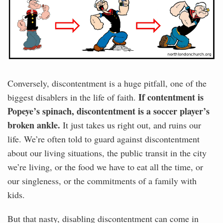
Conversely, discontentment is a huge pitfall, one of the
If contentment is
biggest disablers in the life of faith.
Popeye’s spinach, discontentment is a soccer player’s
broken ankle.
It just takes us right out, and ruins our
life. We’re often told to guard against discontentment
about our living situations, the public transit in the city
we’re living, or the food we have to eat all the time, or
our singleness, or the commitments of a family with
kids.
But that nasty, disabling discontentment can come in