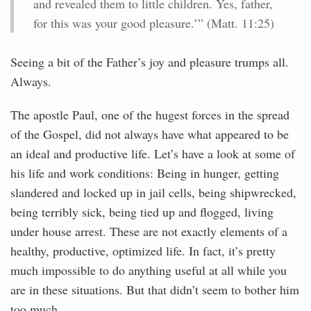
and revealed them to little children. Yes, father,
for this was your good pleasure.’” (Matt. 11:25)
Seeing a bit of the Father’s joy and pleasure trumps all.
Always.
The apostle Paul, one of the hugest forces in the spread
of the Gospel, did not always have what appeared to be
an ideal and productive life. Let’s have a look at some of
his life and work conditions: Being in hunger, getting
slandered and locked up in jail cells, being shipwrecked,
being terribly sick, being tied up and flogged, living
under house arrest. These are not exactly elements of a
healthy, productive, optimized life. In fact, it’s pretty
much impossible to do anything useful at all while you
are in these situations. But that didn’t seem to bother him
too much.