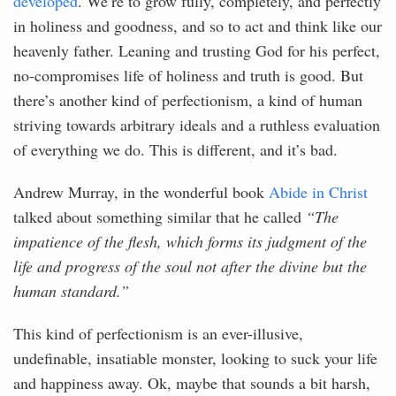
developed
. We’re to grow fully, completely, and perfectly
in holiness and goodness, and so to act and think like our
heavenly father. Leaning and trusting God for his perfect,
no-compromises life of holiness and truth is good. But
there’s another kind of perfectionism, a kind of human
striving towards arbitrary ideals and a ruthless evaluation
of everything we do. This is different, and it’s bad.
Andrew Murray, in the wonderful book
Abide in Christ
talked about something similar that he called
“The
impatience of the flesh, which forms its judgment of the
life and progress of the soul not after the divine but the
human standard.”
This kind of perfectionism is an ever-illusive,
undefinable, insatiable monster, looking to suck your life
and happiness away. Ok, maybe that sounds a bit harsh,