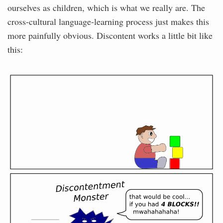
ourselves as children, which is what we really are. The
cross-cultural language-learning process just makes this
more painfully obvious. Discontent works a little bit like
this: