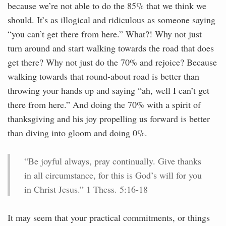
because we’re not able to do the 85% that we think we
should. It’s as illogical and ridiculous as someone saying
“you can’t get there from here.” What?! Why not just
turn around and start walking towards the road that does
get there? Why not just do the 70% and rejoice? Because
walking towards that round-about road is better than
throwing your hands up and saying “ah, well I can’t get
there from here.” And doing the 70% with a spirit of
thanksgiving and his joy propelling us forward is better
than diving into gloom and doing 0%.
“Be joyful always, pray continually. Give thanks
in all circumstance, for this is God’s will for you
in Christ Jesus.” 1 Thess. 5:16-18
It may seem that your practical commitments, or things