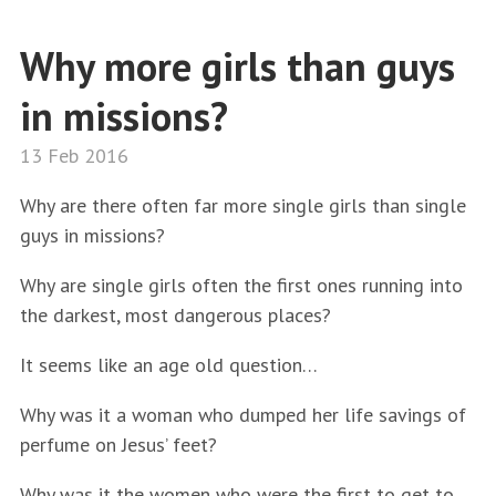
Why more girls than guys
in missions?
13 Feb 2016
Why are there often far more single girls than single
guys in missions?
Why are single girls often the first ones running into
the darkest, most dangerous places?
It seems like an age old question…
Why was it a woman who dumped her life savings of
perfume on Jesus’ feet?
Why was it the women who were the first to get to