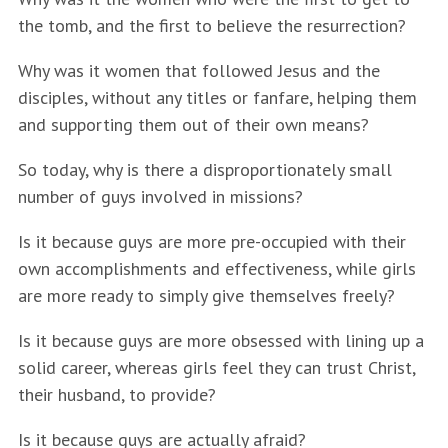
the tomb, and the first to believe the resurrection?
Why was it women that followed Jesus and the
disciples, without any titles or fanfare, helping them
and supporting them out of their own means?
So today, why is there a disproportionately small
number of guys involved in missions?
Is it because guys are more pre-occupied with their
own accomplishments and effectiveness, while girls
are more ready to simply give themselves freely?
Is it because guys are more obsessed with lining up a
solid career, whereas girls feel they can trust Christ,
their husband, to provide?
Is it because guys are actually afraid?