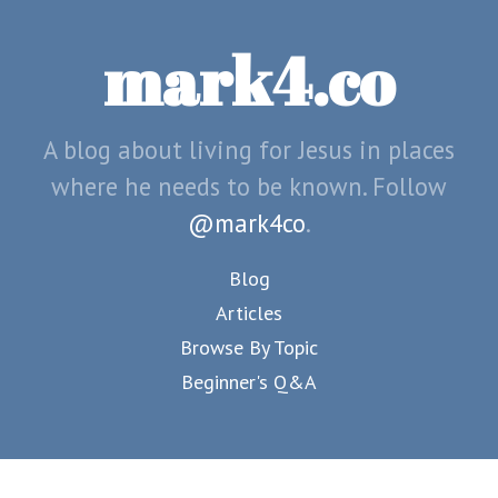
mark4.co
A blog about living for Jesus in places
where he needs to be known. Follow
@mark4co
.
Blog
Articles
Browse By Topic
Beginner's Q&A