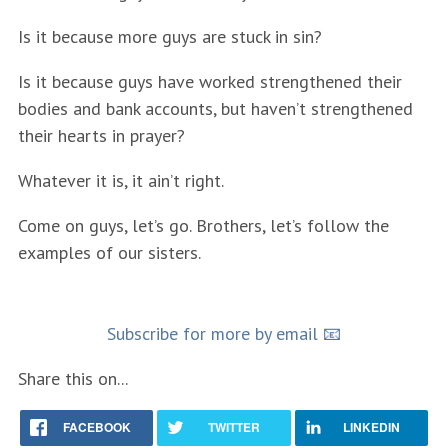
Is it because more guys are stuck in sin?
Is it because guys have worked strengthened their
bodies and bank accounts, but haven’t strengthened
their hearts in prayer?
Whatever it is, it ain’t right.
Come on guys, let’s go. Brothers, let’s follow the
examples of our sisters.
Subscribe for more by email 📧
Share this on...
FACEBOOK
TWITTER
LINKEDIN