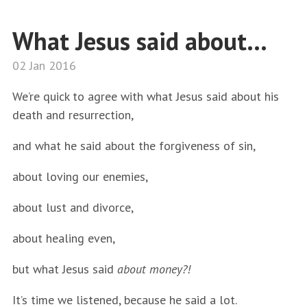
What Jesus said about...
02 Jan 2016
We’re quick to agree with what Jesus said about his
death and resurrection,
and what he said about the forgiveness of sin,
about loving our enemies,
about lust and divorce,
about healing even,
but what Jesus said
about money?!
It’s time we listened, because he said a lot.