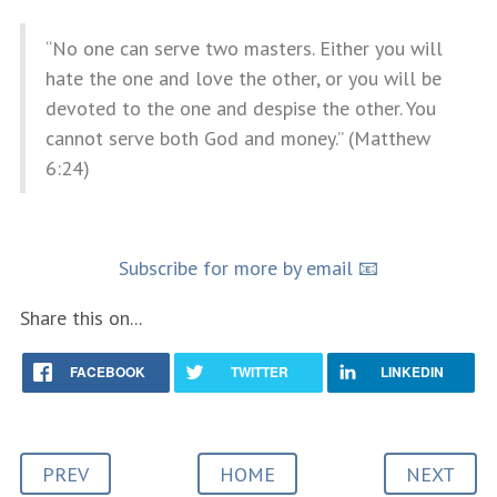
“No one can serve two masters. Either you will
hate the one and love the other, or you will be
devoted to the one and despise the other. You
cannot serve both God and money.” (Matthew
6:24)
Subscribe for more by email 📧
Share this on...
FACEBOOK
TWITTER
LINKEDIN
PREV
HOME
NEXT