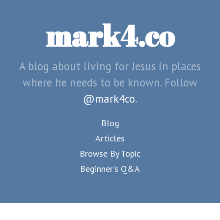
mark4.co
A blog about living for Jesus in places
where he needs to be known. Follow
@mark4co
.
Blog
Articles
Browse By Topic
Beginner's Q&A