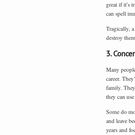
great if it’s
can spell imm
Tragically, a
destroy them
3. Conce
Many people 
career. They’
family. They
they can use
Some do move
and leave be
years and fo