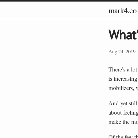
mark4.co
What'
Aug 24, 2019
There’s a lo
is increasin
mobilizers, 
And yet still
about feelin
make the mo
Of the few th