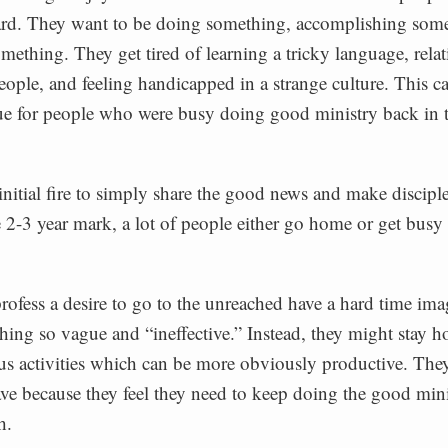
ard. They want to be doing something, accomplishing som
omething. They get tired of learning a tricky language, relat
eople, and feeling handicapped in a strange culture. This c
rue for people who were busy doing good ministry back in 
initial fire to simply share the good news and make disciples
 2-3 year mark, a lot of people either go home or get busy
fess a desire to go to the unreached have a hard time ima
ing so vague and “ineffective.” Instead, they might stay 
ous activities which can be more obviously productive. The
ave because they feel they need to keep doing the good mini
h.