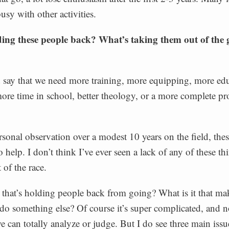
busy with other activities.
ing these people back? What’s taking them out of the
say that we need more training, more equipping, more edu
re time in school, better theology, or a more complete pr
onal observation over a modest 10 years on the field, thes
 help. I don’t think I’ve ever seen a lack of any of these th
of the race.
t that’s holding people back from going? What is it that m
do something else? Of course it’s super complicated, and no
 can totally analyze or judge. But I do see three main issu