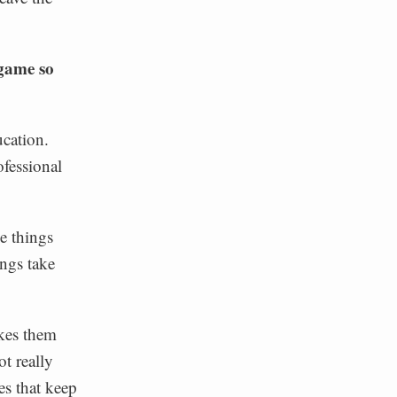
 game so
cation.
ofessional
e things
ings take
akes them
t really
es that keep