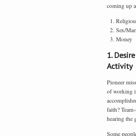
coming up a
Religiou
Sex/Mar
Money
1. Desir
Activity
Pioneer miss
of working i
accomplishme
faith? Team
hearing the 
Some people 