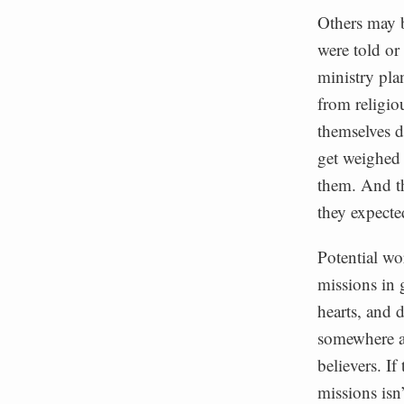
Others may b
were told or
ministry pla
from religio
themselves d
get weighed 
them. And th
they expecte
Potential wo
missions in 
hearts, and d
somewhere an
believers. If
missions isn’