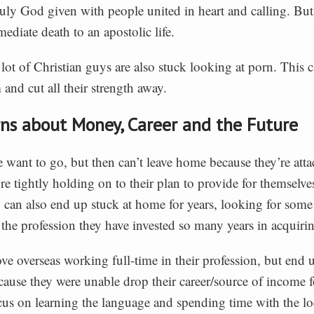
 truly God given with people united in heart and calling. But if
ediate death to an apostolic life.
 lot of Christian guys are also stuck looking at porn. This c
 and cut all their strength away.
rns about Money, Career and the Future
want to go, but then can’t leave home because they’re atta
re tightly holding on to their plan to provide for themselve
 can also end up stuck at home for years, looking for some
 the profession they have invested so many years in acquiri
 overseas working full-time in their profession, but end u
cause they were unable drop their career/source of income f
cus on learning the language and spending time with the lo