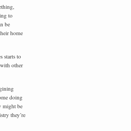
ething,
ing to
an be
their home
 starts to
 with other
gining
home doing
y might be
stry they’re