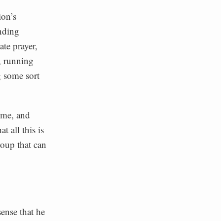
ion’s
nding
ate prayer,
, running
g some sort
home, and
t all this is
group that can
sense that he