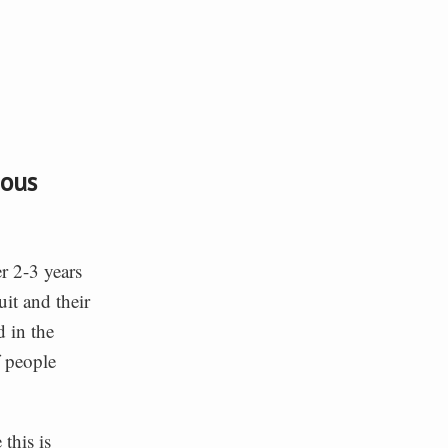
ious
r 2-3 years
it and their
 in the
 people
this is