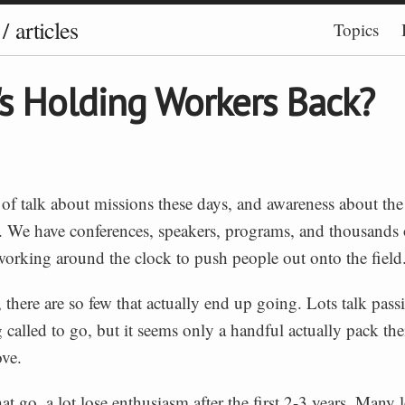
/
articles
Topics
s Holding Workers Back?
t of talk about missions these days, and awareness about th
g. We have conferences, speakers, programs, and thousands 
working around the clock to push people out onto the field
, there are so few that actually end up going. Lots talk pass
g called to go, but it seems only a handful actually pack th
ve.
at go, a lot lose enthusiasm after the first 2-3 years. Many 