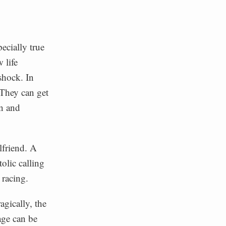
ecially true
 life
shock. In
 They can get
n and
lfriend. A
olic calling
 racing.
agically, the
age can be