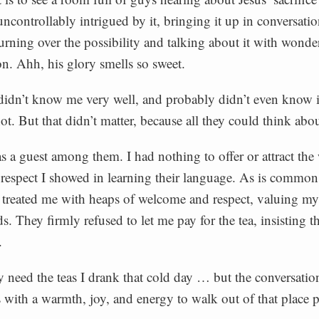
uncontrollably intrigued by it, bringing it up in conversati
turning over the possibility and talking about it with wonder
n. Ahh, his glory smells so sweet.
idn’t know me very well, and probably didn’t even know i
not. But that didn’t matter, because all they could think abo
s a guest among them. I had nothing to offer or attract the
f respect I showed in learning their language. As is common 
y treated me with heaps of welcome and respect, valuing 
. They firmly refused to let me pay for the tea, insisting th
.
lly need the teas I drank that cold day … but the conversatio
s with a warmth, joy, and energy to walk out of that place 