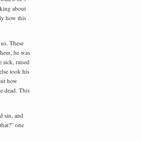
lking about
tly how this
r us. These
 them, he was
 sick, raised
else took his
bout how
he dead. This
d sin, and
that?” one