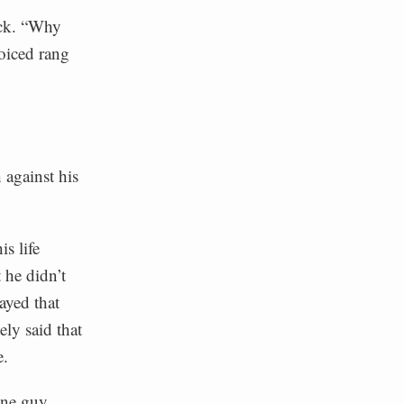
ack. “Why
oiced rang
 against his
s life
 he didn’t
rayed that
ly said that
e.
one guy