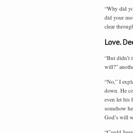
“Why did yo
did your mom
clear through
Love. De
“But didn’t 
will?” anoth
“No,” I expl
down. He cou
even let his 
somehow he w
God’s will w
“Could Jesus