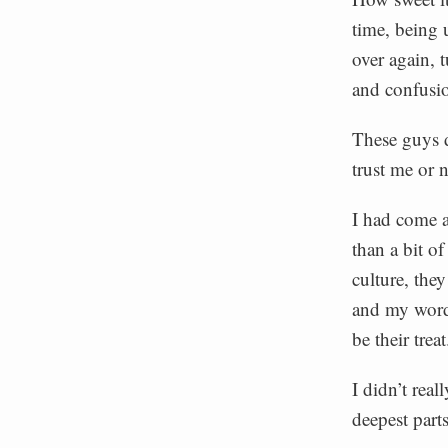
time, being 
over again, 
and confusio
These guys d
trust me or 
I had come a
than a bit o
culture, the
and my words
be their treat
I didn’t rea
deepest part