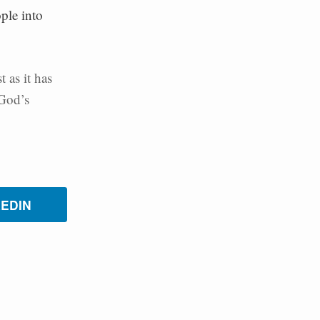
ple into
 as it has
 God’s
KEDIN