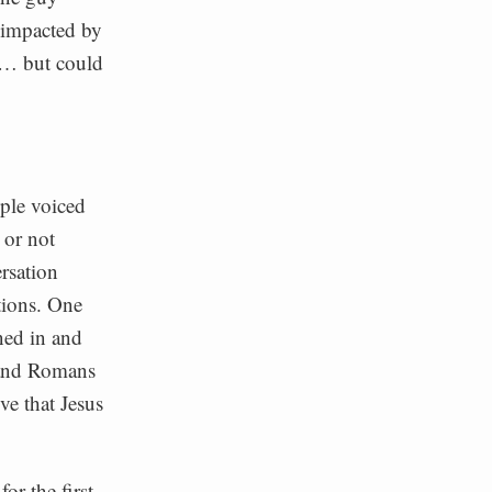
 impacted by
rs… but could
ple voiced
 or not
rsation
tions. One
ned in and
 and Romans
ve that Jesus
or the first