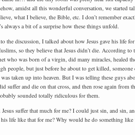
how, amidst all this wonderful conversation, we started ta
lieve, what I believe, the Bible, etc. I don’t remember exac
’s always a bit of a surprise how these things unfold.
to the discussion, I talked about how Jesus gave his life fo
slims, so they believe that Jesus didn’t die. According to
het who was born of a virgin, did many miracles, healed the
ugh people, but just before he about to get killed, someone 
 was taken up into heaven. But I was telling these guys a
 did suffer and die on that cross, and then rose again from t
robably sounded totally ridiculous for them.
esus suffer that much for me? I could just sin, and sin, an
 his life like that for me? Why would he do something like 