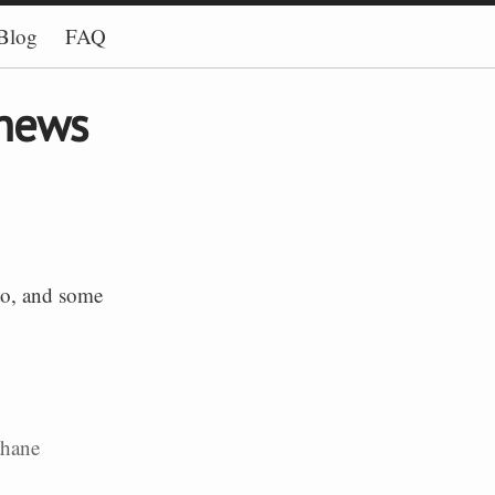
Blog
FAQ
 news
 to, and some
ahane