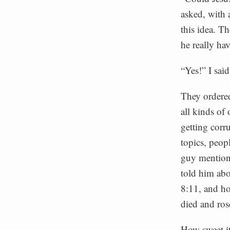
asked, with 
this idea. T
he really ha
“Yes!” I sai
They ordered
all kinds of
getting corr
topics, peop
guy mentione
told him ab
8:11, and ho
died and ros
How sweet it 