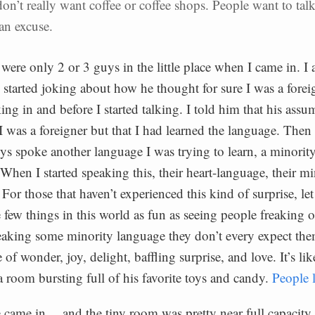
on’t really want coffee or coffee shops. People want to tal
 an excuse.
 were only 2 or 3 guys in the little place when I came in. I 
started joking about how he thought for sure I was a forei
ng in and before I started talking. I told him that his ass
t I was a foreigner but that I had learned the language. Then
uys spoke another language I was trying to learn, a minorit
 When I started speaking this, their heart-language, their m
For those that haven’t experienced this kind of surprise, let
e few things in this world as fun as seeing people freaking 
king some minority language they don’t every expect them
e of wonder, joy, delight, baffling surprise, and love. It’s lik
a room bursting full of his favorite toys and candy.
People l
came in… and the tiny room was pretty near full capacity 