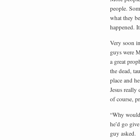
people. Some
what they be
happened. It
Very soon in
guys were Mu
a great prop
the dead, ta
place and he
Jesus really
of course, p
“Why would J
he’d go give
guy asked.