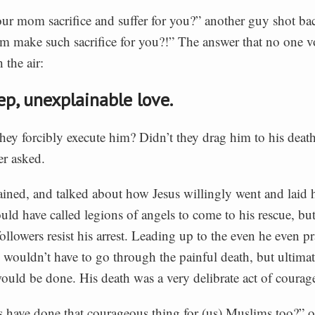
ur mom sacrifice and suffer for you?” another guy shot b
 make such sacrifice for you?!” The answer that no one v
 the air:
ep, unexplainable love.
they forcibly execute him? Didn’t they drag him to his death
er asked.
ained, and talked about how Jesus willingly went and laid hi
ld have called legions of angels to come to his rescue, but
followers resist his arrest. Leading up to the even he even p
ouldn’t have to go through the painful death, but ultimate
ould be done. His death was a very delibrate act of courag
 have done that courageous thing for (us) Muslims too?” 