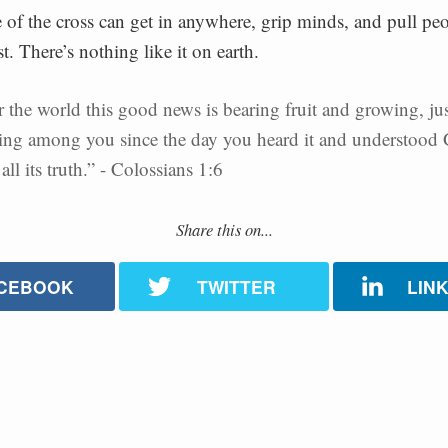
of the cross can get in anywhere, grip minds, and pull peo
st. There’s nothing like it on earth.
r the world this good news is bearing fruit and growing, just
ing among you since the day you heard it and understood
all its truth.” - Colossians 1:6
Share this on...
CEBOOK
TWITTER
LIN