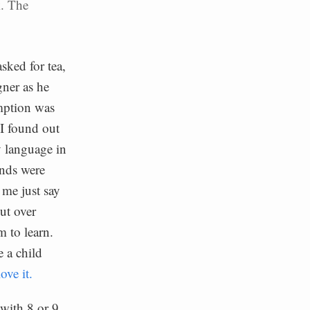
k. The
asked for tea,
gner as he
umption was
 I found out
y language in
inds were
 me just say
out over
 to learn.
e a child
ove it.
with 8 or 9