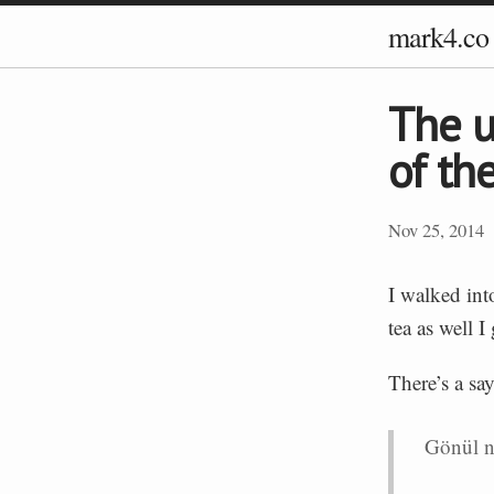
mark4.co
The u
of th
Nov 25, 2014
I walked int
tea as well I
There’s a sa
Gönül n