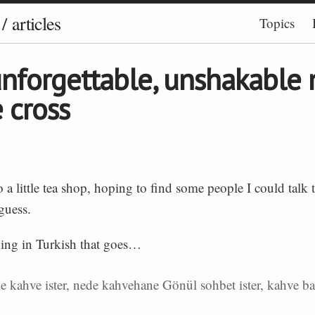
/
articles
Topics
nforgettable, unshakable
e cross
o a little tea shop, hoping to find some people I could talk
 guess.
ying in Turkish that goes…
e kahve ister, nede kahvehane Gönül sohbet ister, kahve b