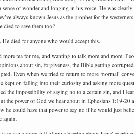
a sense of wonder and longing in his voice. He was clearly
hey’ve always known Jesus as the prophet for the westerne
ve died to save them too?
d. He died for anyone who would accept this.
 more tea for me, and wanting to talk more and more. Peo
 opinions about sin, forgiveness, the Bible getting corrupted
upted. Even when we tried to return to more ‘normal’ conve
le kept on falling into their curiosity and asking more ques
d the impossibility of saying no to a certain sin, and I lea
out the power of God we hear about in Ephesians 1:19-20
w he could have that power to say no if he would just belie
e again.
is to see a room full of guys hearing about Jesus’ sacrifice f