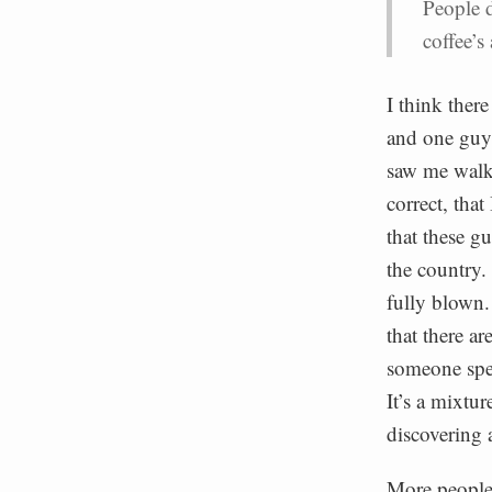
People d
coffee’s
I think there
and one guy 
saw me walki
correct, tha
that these g
the country.
fully blown. 
that there ar
someone spea
It’s a mixtur
discovering 
More people 