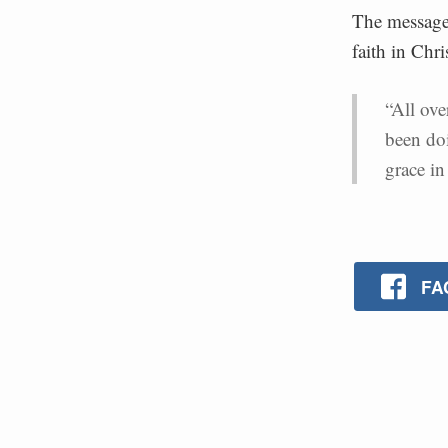
The message 
faith in Chri
“All ove
been do
grace in 
FA