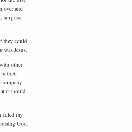
on over and
, surprise,
f they could
ut was Jesus.
 with other
in their
my company
at it should
n filled my
praising God.