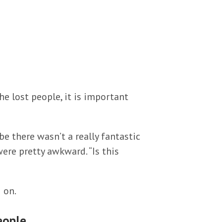
e lost people, it is important
e there wasn’t a really fantastic
ere pretty awkward. “Is this
 on.
eople.