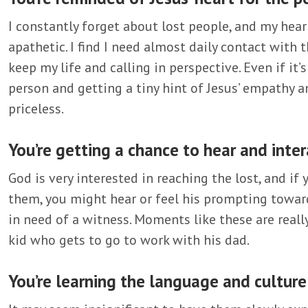
I constantly forget about lost people, and my hea
apathetic. I find I need almost daily contact with
keep my life and calling in perspective. Even if it
person and getting a tiny hint of Jesus’ empathy 
priceless.
You’re getting a chance to hear and inter
God is very interested in reaching the lost, and i
them, you might hear or feel his prompting towar
in need of a witness. Moments like these are really s
kid who gets to go to work with his dad.
You’re learning the language and culture