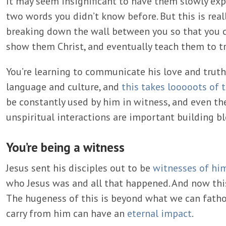
It may seem insignificant to have them slowly expl
two words you didn’t know before. But this is really 
breaking down the wall between you so that you c
show them Christ, and eventually teach them to t
You’re learning to communicate his love and trut
language and culture, and
this takes looooots of 
be constantly used by him in witness, and even 
unspiritual interactions are important building bl
You’re being a witness
Jesus sent his disciples out to be
witnesses of hi
who Jesus was and all that happened. And now thi
The hugeness of this is beyond what we can fatho
carry from him can have an
eternal impact
.