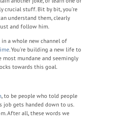
ain another joke, or learn one or
crucial stuff. Bit by bit, you’re
an understand them, clearly
rust and follow him.
h in a whole new channel of
time
. You’re building a new life to
the most mundane and seemingly
ocks towards this goal.
m
, to be people who told people
s job gets handed down to us.
m. After all, these words we