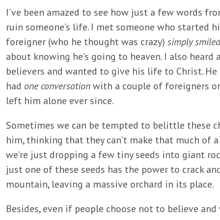
I’ve been amazed to see how just a few words fro
ruin someone’s life. I met someone who started hi
foreigner (who he thought was crazy)
simply smile
about knowing he’s going to heaven. I also hear
believers and wanted to give his life to Christ. H
had
one conversation
with a couple of foreigners o
left him alone ever since.
Sometimes we can be tempted to belittle these c
him, thinking that they can’t make that much of a 
we’re just dropping a few tiny seeds into giant roc
just one of these seeds has the power to crack an
mountain, leaving a massive orchard in its place.
Besides, even if people choose not to believe and w