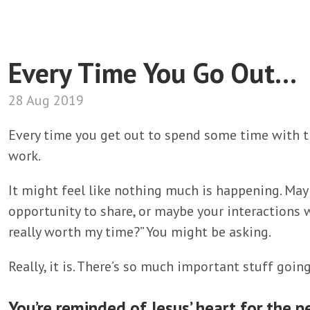
Every Time You Go Out...
28 Aug 2019
Every time you get out to spend some time with th
work.
It might feel like nothing much is happening. Mayb
opportunity to share, or maybe your interactions w
really worth my time?” You might be asking.
Really, it is. There’s so much important stuff going
You’re reminded of Jesus’ heart for the p