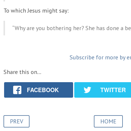
To which Jesus might say:
“Why are you bothering her? She has done a be
Subscribe for more by e
Share this on...
FACEBOOK
TWITTER
PREV
HOME