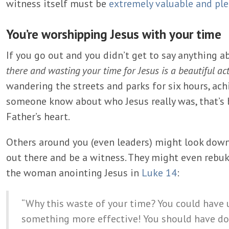
witness itself must be
extremely valuable and pl
You’re worshipping Jesus with your time
If you go out and you didn’t get to say anything a
there and wasting your time for Jesus is a beautiful ac
wandering the streets and parks for six hours, ach
someone know about who Jesus really was, that’s 
Father’s heart.
Others around you (even leaders) might look down
out there and be a witness. They might even rebuk
the woman anointing Jesus in
Luke 14
:
“Why this waste of your time? You could have u
something more effective! You should have done 