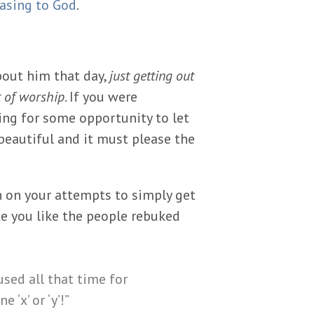
easing to God
.
bout him that day,
just getting out
t of worship
. If you were
ing for some opportunity to let
beautiful and it must please the
 on your attempts to simply get
e you like the people rebuked
sed all that time for
‘x’ or ‘y’!”