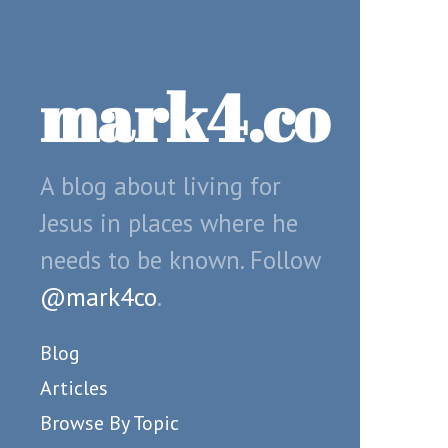
mark4.co
A blog about living for
Jesus in places where he
needs to be known. Follow
@mark4co
.
Blog
Articles
Browse By Topic