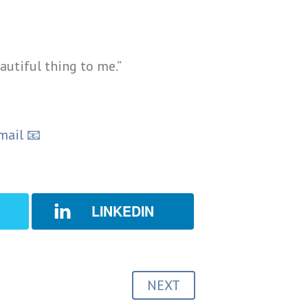
autiful thing to me.”
mail 📧
LINKEDIN
NEXT