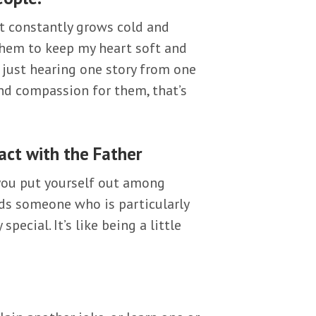
rt constantly grows cold and
 them to keep my heart soft and
’s just hearing one story from one
and compassion for them, that’s
act with the Father
f you put yourself out among
ds someone who is particularly
pecial. It’s like being a little