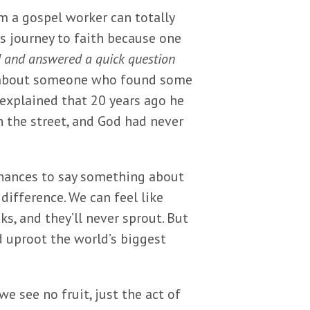
m a gospel worker can totally
s journey to faith because one
d and answered a quick question
d about someone who found some
e explained that 20 years ago he
n the street, and God had never
hances to say something about
difference. We can feel like
ks, and they’ll never sprout. But
d uproot the world’s biggest
e see no fruit, just the act of